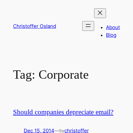
Skip
to
content
Christoffer Osland
About
Blog
Tag:
Corporate
Should companies depreciate email?
Dec 15, 2014
—
christoffer
by