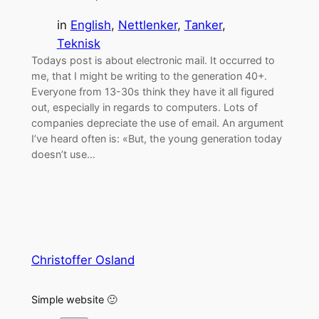
in
English
, 
Nettlenker
, 
Tanker
, 
Teknisk
Todays post is about electronic mail. It occurred to
me, that I might be writing to the generation 40+.
Everyone from 13-30s think they have it all figured
out, especially in regards to computers. Lots of
companies depreciate the use of email. An argument
I’ve heard often is: «But, the young generation today
doesn’t use…
Christoffer Osland
Simple website 🙂