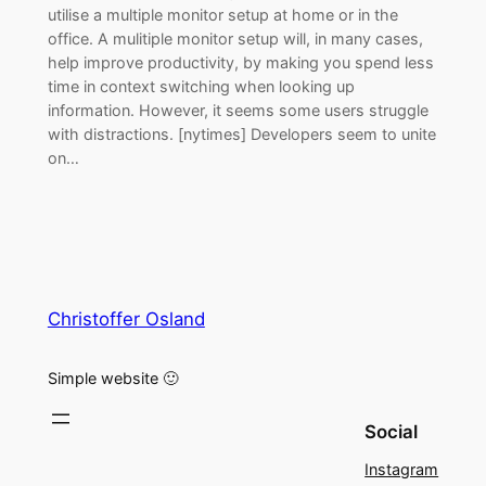
utilise a multiple monitor setup at home or in the
office. A mulitiple monitor setup will, in many cases,
help improve productivity, by making you spend less
time in context switching when looking up
information. However, it seems some users struggle
with distractions. [nytimes] Developers seem to unite
on…
Christoffer Osland
Simple website 🙂
Social
Instagram