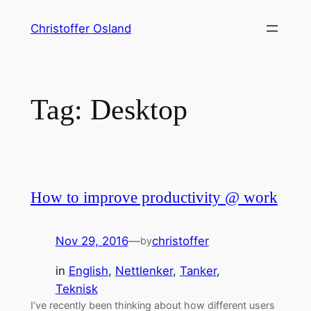
Skip
Christoffer Osland
to
content
Tag:
Desktop
How to improve productivity @ work
Nov 29, 2016
—
christoffer
by
in
English
, 
Nettlenker
, 
Tanker
, 
Teknisk
I’ve recently been thinking about how different users