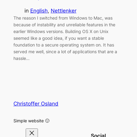
in
English
, 
Nettlenker
The reason I switched from Windows to Mac, was
because of instability and unreliable features in the
earlier Windows versions. Building OS X on Unix
seemed like a good idea, if you want a stable
foundation to a secure operating system on. It has
served me well, since a lot of applications that are a
hassle…
Christoffer Osland
Simple website 🙂
Social