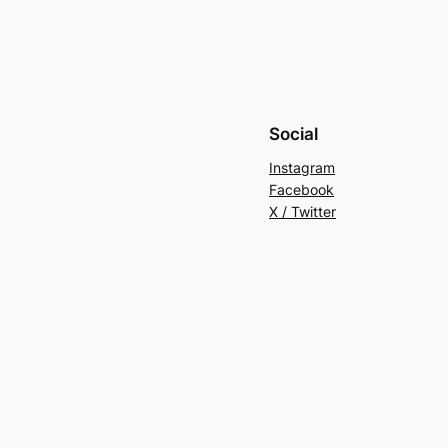
Social
Instagram
Facebook
X / Twitter