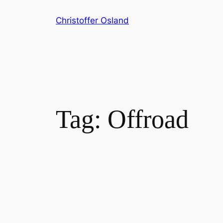
Skip
Christoffer Osland
to
content
Tag:
Offroad