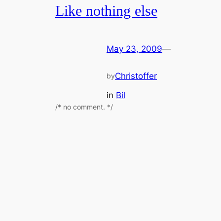
Like nothing else
May 23, 2009
—
Christoffer
by
in
Bil
/* no comment. */