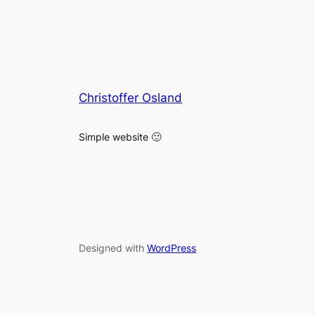
Christoffer Osland
Simple website 🙂
Designed with
WordPress