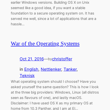
earlier Windows versions. Building OS X on Unix
seemed like a good idea, if you want a stable
foundation to a secure operating system on. It has
served me well, since a lot of applications that are a
hassle…
War of the Operating Systems
Oct 21, 2016
—
christoffer
by
in
English
, 
Nettlenker
, 
Tanker
, 
Teknisk
What operating system should I choose? Have you
asked yourself the same question? This is how I look
at the three big providers: Windows, Linux (all distros
seen as flavours of one), and lastly macOS.
Disclaimer: I have used OS X as my primary OS at
home from 10.3 Panther, and I am at El…