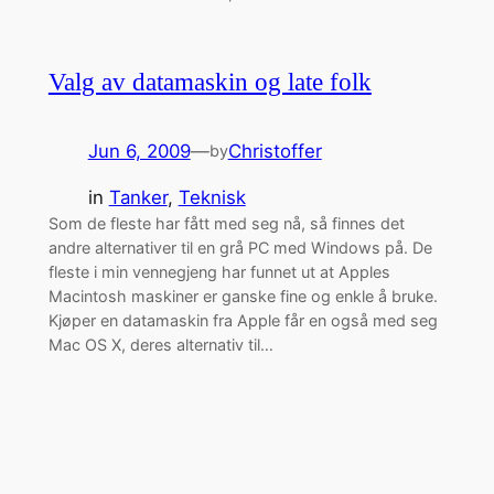
Valg av datamaskin og late folk
Jun 6, 2009
—
Christoffer
by
in
Tanker
, 
Teknisk
Som de fleste har fått med seg nå, så finnes det
andre alternativer til en grå PC med Windows på. De
fleste i min vennegjeng har funnet ut at Apples
Macintosh maskiner er ganske fine og enkle å bruke.
Kjøper en datamaskin fra Apple får en også med seg
Mac OS X, deres alternativ til…