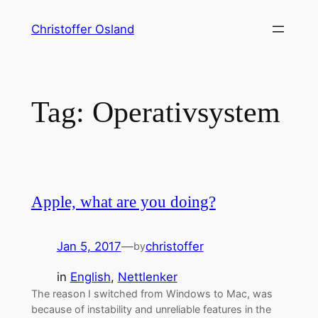
Skip
Christoffer Osland
to
content
Tag:
Operativsystem
Apple, what are you doing?
Jan 5, 2017
—
christoffer
by
in
English
, 
Nettlenker
The reason I switched from Windows to Mac, was
because of instability and unreliable features in the