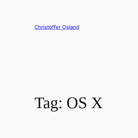
Skip
to
content
Christoffer Osland
Tag:
OS X