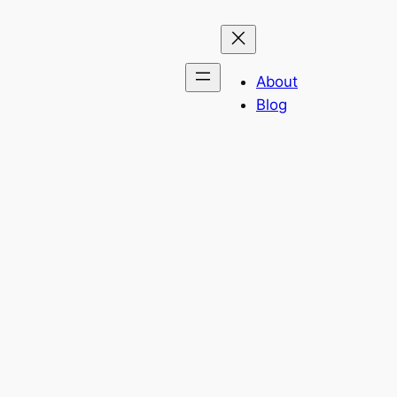
About
Blog