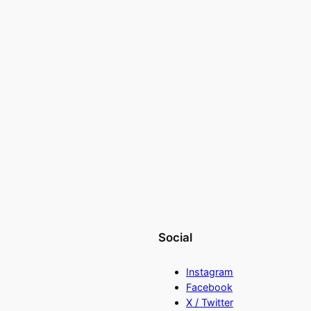
Social
Instagram
Facebook
X / Twitter