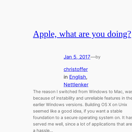
Apple, what are you doing?
Jan 5, 2017
—
by
christoffer
in
English
, 
Nettlenker
The reason I switched from Windows to Mac, wa
because of instability and unreliable features in th
earlier Windows versions. Building OS X on Unix
seemed like a good idea, if you want a stable
foundation to a secure operating system on. It ha
served me well, since a lot of applications that are
a hassle…