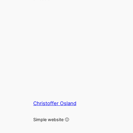
Christoffer Osland
Simple website 🙂