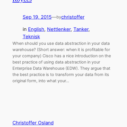
Sep 19, 2015
—
christoffer
by
in
English
, 
Nettlenker
, 
Tanker
, 
Teknisk
When should you use data abstraction in your data
warehouse? (Short answer: when it is profitable for
your company) Cisco has a nice introduction on the
best practice of using data abstraction in your
Enterprise Data Warehouse (EDW). They argue that
the best practice is to transform your data from its
original form, into what your…
Christoffer Osland