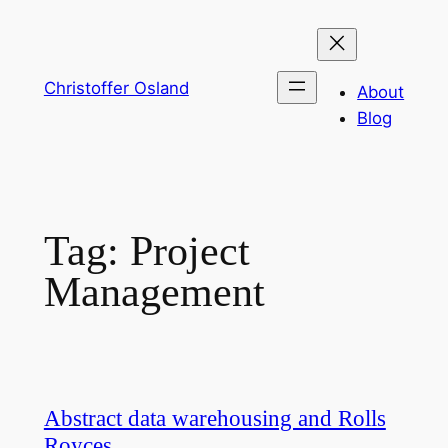
Skip
to
content
Christoffer Osland
About
Blog
Tag:
Project
Management
Abstract data warehousing and Rolls
Royces