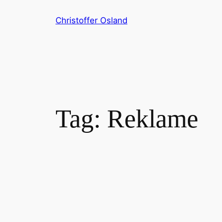
Skip
Christoffer Osland
to
content
Tag:
Reklame