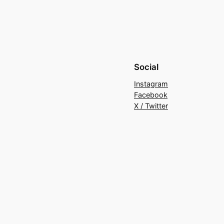
Social
Instagram
Facebook
X / Twitter