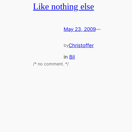
Like nothing else
May 23, 2009
—
Christoffer
by
in
Bil
/* no comment. */