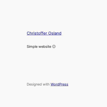
Christoffer Osland
Simple website 🙂
Designed with
WordPress