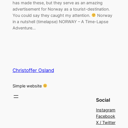
has made these, but they serve as an amazing
advertisement for Norway as a tourist-destination.
You could say they caught my attention.
Norway
in a nutshell (timelapse) NORWAY – A Time-Lapse
Adventure…
Christoffer Osland
Simple website
Social
Instagram
Facebook
X / Twitter