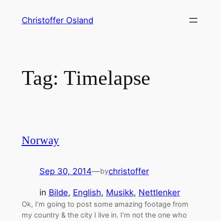
Skip
Christoffer Osland
to
content
Tag:
Timelapse
Norway
Sep 30, 2014
—
christoffer
by
in
Bilde
, 
English
, 
Musikk
, 
Nettlenker
Ok, I’m going to post some amazing footage from
my country & the city I live in. I’m not the one who