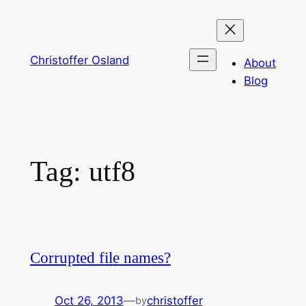
Skip
to
content
Christoffer Osland
About
Blog
Tag:
utf8
Corrupted file names?
Oct 26, 2013
—
christoffer
by