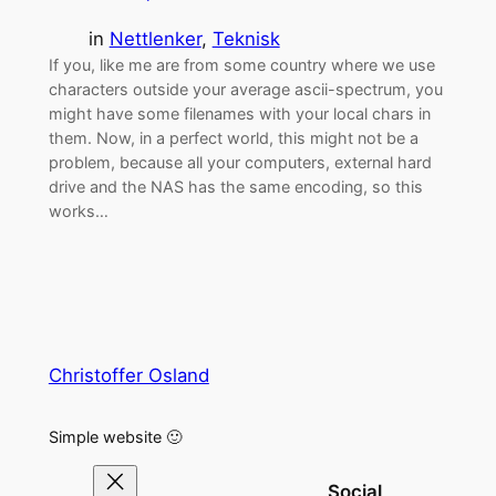
in
Nettlenker
, 
Teknisk
If you, like me are from some country where we use
characters outside your average ascii-spectrum, you
might have some filenames with your local chars in
them. Now, in a perfect world, this might not be a
problem, because all your computers, external hard
drive and the NAS has the same encoding, so this
works…
Christoffer Osland
Simple website 🙂
Social