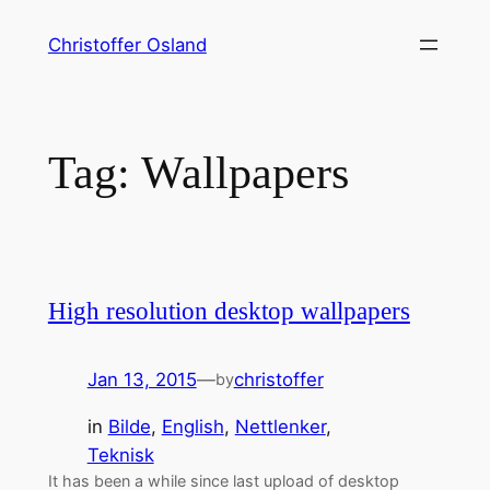
Skip
Christoffer Osland
to
content
Tag:
Wallpapers
High resolution desktop wallpapers
Jan 13, 2015
—
christoffer
by
in
Bilde
, 
English
, 
Nettlenker
, 
Teknisk
It has been a while since last upload of desktop