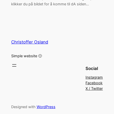
klikker du på bildet for å komme til dA siden…
Christoffer Osland
Simple website 🙂
Social
Instagram
Facebook
X / Twitter
Designed with
WordPress