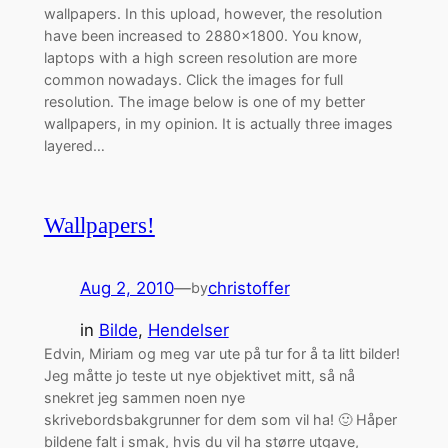
wallpapers. In this upload, however, the resolution
have been increased to 2880×1800. You know,
laptops with a high screen resolution are more
common nowadays. Click the images for full
resolution. The image below is one of my better
wallpapers, in my opinion. It is actually three images
layered…
Wallpapers!
Aug 2, 2010
—
christoffer
by
in
Bilde
, 
Hendelser
Edvin, Miriam og meg var ute på tur for å ta litt bilder!
Jeg måtte jo teste ut nye objektivet mitt, så nå
snekret jeg sammen noen nye
skrivebordsbakgrunner for dem som vil ha! 🙂 Håper
bildene falt i smak, hvis du vil ha større utgave,