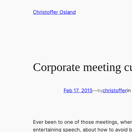
Skip
Christoffer Osland
to
content
Corporate meeting cu
Feb 17, 2015
—
christoffer
i
by
Ever been to one of those meetings, wher
entertaining speech, about how to avoid 