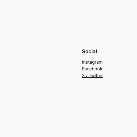
Social
Instagram
Facebook
X / Twitter