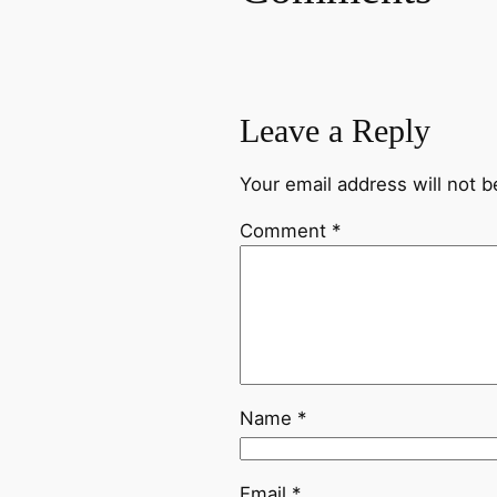
Leave a Reply
Your email address will not b
Comment
*
Name
*
Email
*