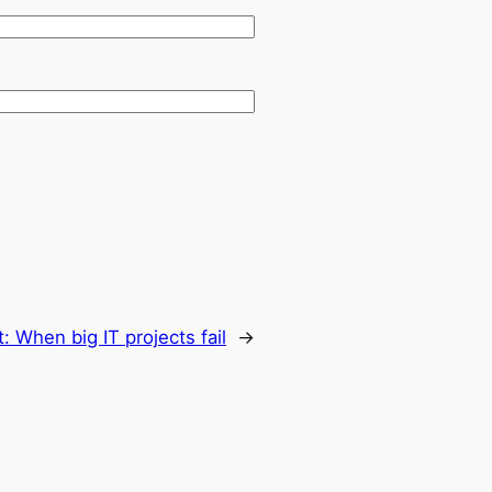
t:
When big IT projects fail
→