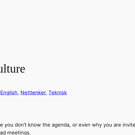
lture
n
English
, 
Nettlenker
, 
Teknisk
e you don’t know the agenda, or even why you are invi
bad meetings.