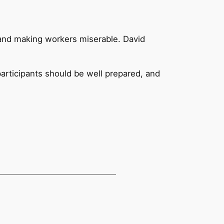
 and making workers miserable. David
participants should be well prepared, and