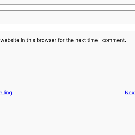
website in this browser for the next time I comment.
elling
Nex