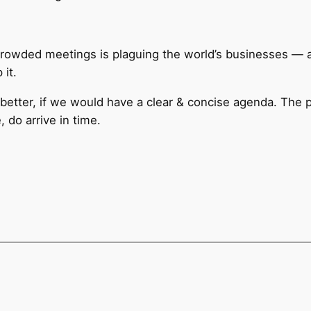
rcrowded meetings is plaguing the world’s businesses —
it.
 better, if we would have a clear & concise agenda. The 
 do arrive in time.