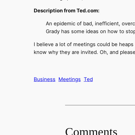
Description from Ted.com:
An epidemic of bad, inefficient, ove
Grady has some ideas on how to stop 
I believe a lot of meetings could be heaps
know why they are invited. Oh, and please,
Business
Meetings
Ted
Comments