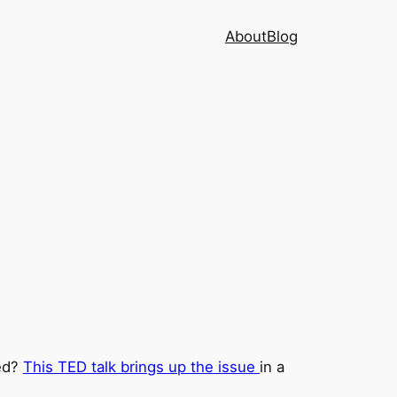
About
Blog
ted?
This TED talk brings up the issue
in a