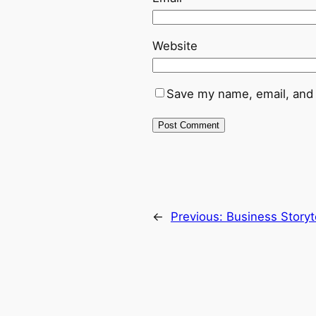
Website
Save my name, email, and 
←
Previous:
Business Storyt