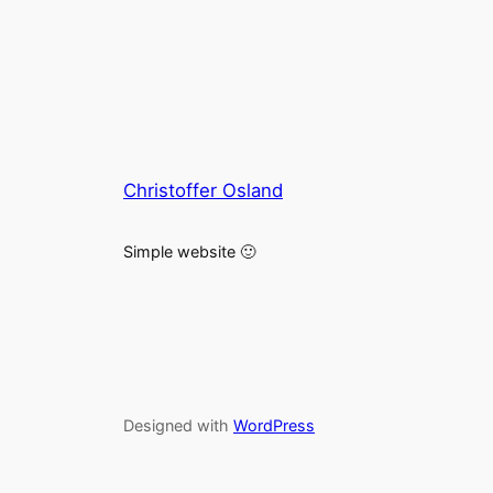
Christoffer Osland
Simple website 🙂
Designed with
WordPress