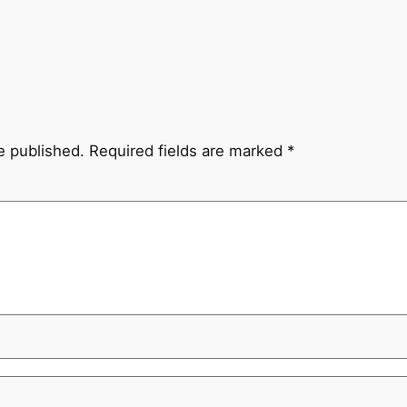
e published.
Required fields are marked
*