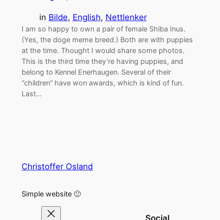
in
Bilde
, 
English
, 
Nettlenker
I am so happy to own a pair of female Shiba Inus.
(Yes, the doge meme breed.) Both are with puppies
at the time. Thought I would share some photos.
This is the third time they’re having puppies, and
belong to Kennel Enerhaugen. Several of their
“children” have won awards, which is kind of fun.
Last…
Christoffer Osland
Simple website 🙂
Social