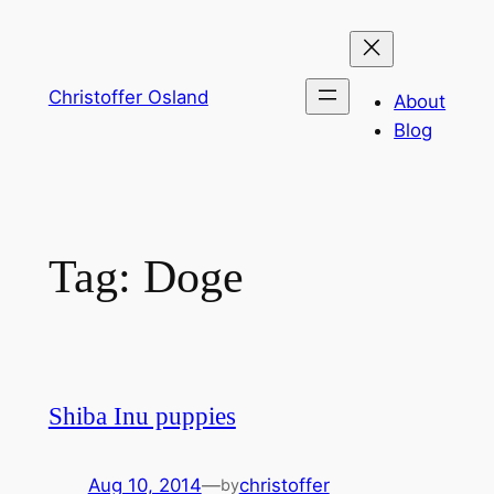
Skip
to
content
Christoffer Osland
About
Blog
Tag:
Doge
Shiba Inu puppies
Aug 10, 2014
—
christoffer
by