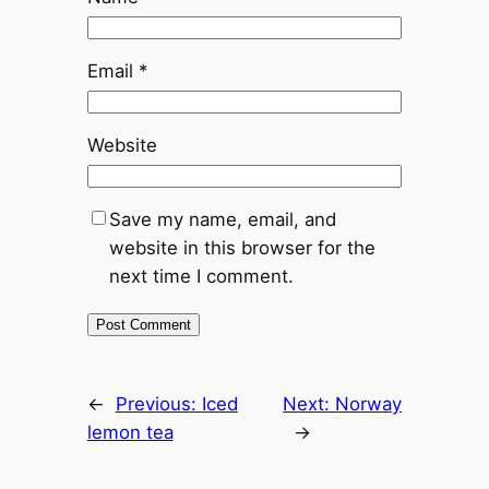
Email
*
Website
Save my name, email, and
website in this browser for the
next time I comment.
←
Previous:
Iced
Next:
Norway
lemon tea
→