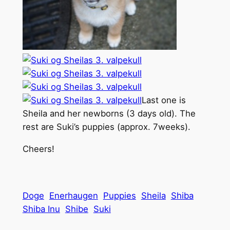
Last one is
Sheila and her newborns (3 days old). The
rest are Suki’s puppies (approx. 7weeks).
Cheers!
Doge
Enerhaugen
Puppies
Sheila
Shiba
Shiba Inu
Shibe
Suki