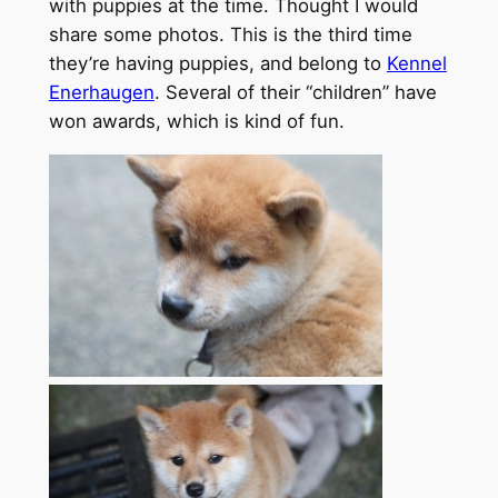
with puppies at the time. Thought I would
share some photos. This is the third time
they’re having puppies, and belong to
Kennel
Enerhaugen
. Several of their “children” have
won awards, which is kind of fun.