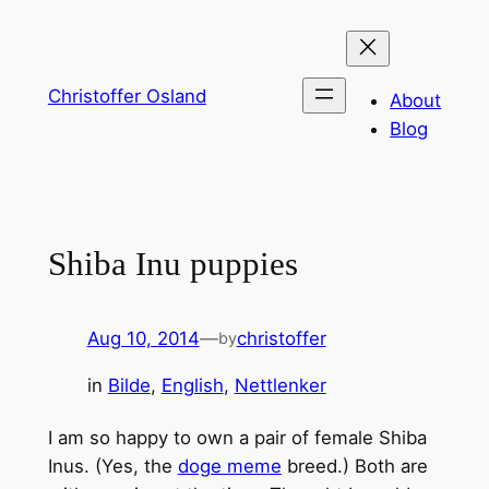
Skip
to
content
Christoffer Osland
About
Blog
Shiba Inu puppies
Aug 10, 2014
—
christoffer
by
in
Bilde
, 
English
, 
Nettlenker
I am so happy to own a pair of female Shiba
Inus. (Yes, the
doge meme
breed.) Both are