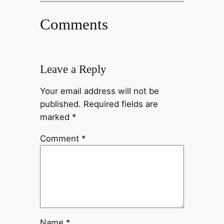
Comments
Leave a Reply
Your email address will not be
published.
Required fields are
marked
*
Comment
*
Name
*