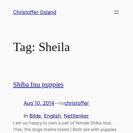
Skip
Christoffer Osland
to
content
Tag:
Sheila
Shiba Inu puppies
Aug 10, 2014
—
christoffer
by
in
Bilde
, 
English
, 
Nettlenker
I am so happy to own a pair of female Shiba Inus.
(Yes, the doge meme breed.) Both are with puppies