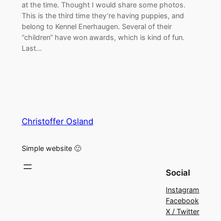
at the time. Thought I would share some photos.
This is the third time they’re having puppies, and
belong to Kennel Enerhaugen. Several of their
“children” have won awards, which is kind of fun.
Last…
Christoffer Osland
Simple website 🙂
Social
Instagram
Facebook
X / Twitter