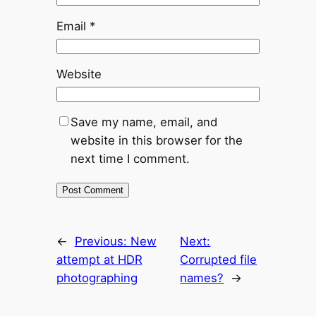
Email
*
Website
Save my name, email, and
website in this browser for the
next time I comment.
←
Previous:
New
Next:
attempt at HDR
Corrupted file
photographing
names?
→