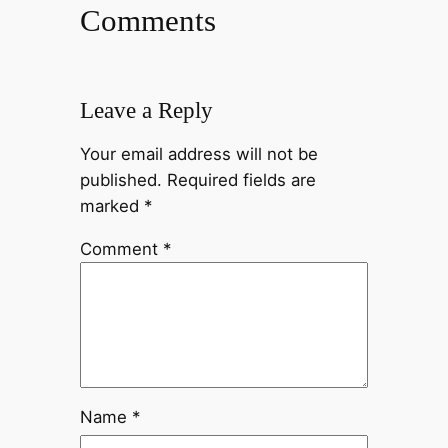
Comments
Leave a Reply
Your email address will not be
published.
Required fields are
marked
*
Comment
*
Name
*