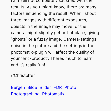
I am still not completely satisfied with the
results. As you might know, there are many
factors influencing the result. When I shoot
three images with different exposures,
objects in the image may move, or the
camera might slightly get out of place, giving
“ghosts” or a fuzzy image. Camera-settings,
noise in the picture and the settings in the
photomatix-plugin will affect the quality of
your “end-product”. Theres much to learn,
and it’s really fun!
//Christoffer
Bergen
Bilde
Bilder
HDR
Photo
Photographing
Photomatix