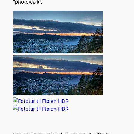
“photowalk”.