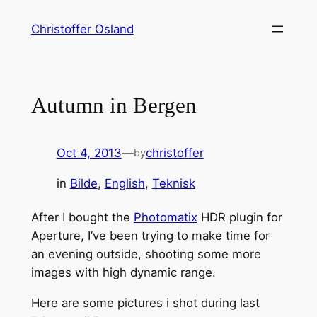
Skip
Christoffer Osland
to
content
Autumn in Bergen
Oct 4, 2013
—
christoffer
by
in
Bilde
, 
English
, 
Teknisk
After I bought the
Photomatix
HDR plugin for
Aperture, I’ve been trying to make time for
an evening outside, shooting some more
images with high dynamic range.
Here are some pictures i shot during last